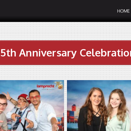
HOME
75th Anniversary Celebratio