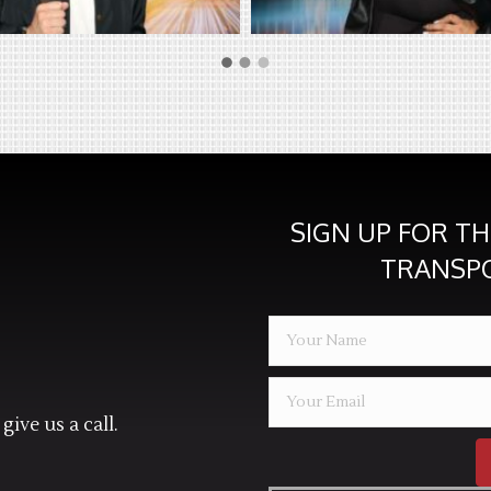
SIGN UP FOR T
TRANSP
give us a call.