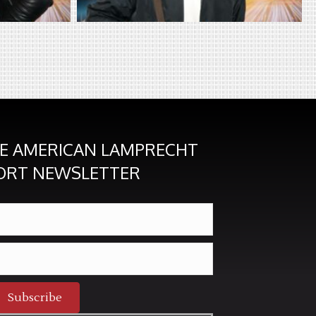
HE AMERICAN LAMPRECHT
ORT NEWSLETTER
Subscribe