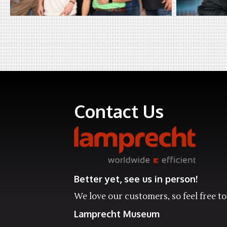
Contact Us
Better yet, see us in person!
We love our customers, so feel free to 
Lamprecht Museum