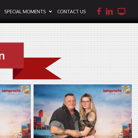
SPECIAL MOMENTS
CONTACT US
n